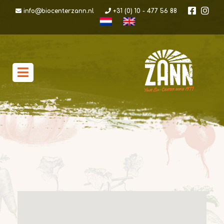
info@biocenterzann.nl
+31 (0) 10 - 477 56 88