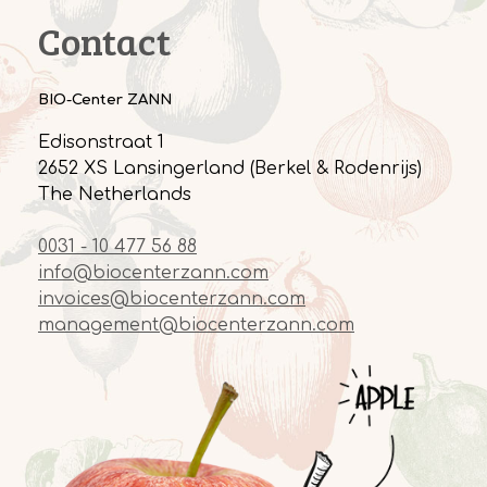
Contact
BIO-Center ZANN
Edisonstraat 1
2652 XS Lansingerland (Berkel & Rodenrijs)
The Netherlands
0031 - 10 477 56 88
info@biocenterzann.com
invoices@biocenterzann.com
management@biocenterzann.com