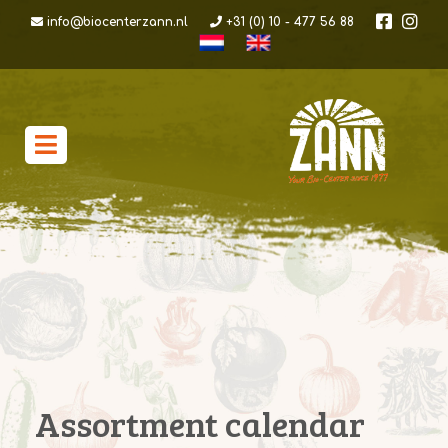
info@biocenterzann.nl
+31 (0) 10 - 477 56 88
Assortment calendar