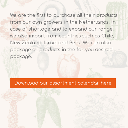
We are the first to purchase all their products
from our own growers in the Netherlands. In
case of shortage and to expand our range,
we also import from countries such as Chile,
New Zealand, Israel and Peru. We can also
package all products in the for you desired
package.
Download our assortment calendar here